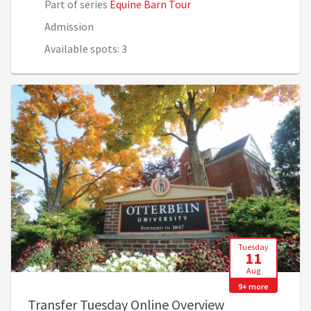
Part of series
Equine Barn Tour
Admission
Available spots: 3
Tuesday
11
Aug
9+ more
, 3:00 PM - 4:0
Transfer Tuesday Online Overview