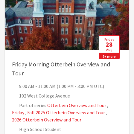
Friday
28
Aug
9+ more
Friday Morning Otterbein Overview and
, 9:00 AM - 11:00 AM (1:00 PM - 3:00 PM UTC)
Tour
9:00 AM - 11:00 AM (1:00 PM - 3:00 PM UTC)
102 West College Avenue
Part of series
Otterbein Overview and Tour
,
Friday
,
Fall 2025 Otterbein Overview and Tour
,
2026 Otterbein Overview and Tour
High School Student