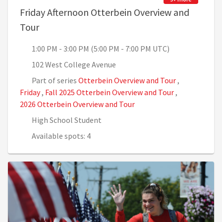
Friday Afternoon Otterbein Overview and
, 1:00 PM - 3:00 PM (5:00 PM - 7:00 PM UTC)
Tour
1:00 PM - 3:00 PM (5:00 PM - 7:00 PM UTC)
102 West College Avenue
Part of series
Otterbein Overview and Tour
,
Friday
,
Fall 2025 Otterbein Overview and Tour
,
2026 Otterbein Overview and Tour
High School Student
Available spots: 4