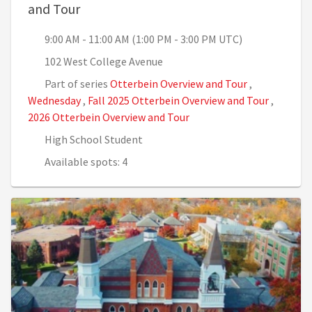
, 9:00 AM - 11:00 AM (1:00 PM - 3:00 PM 
and Tour
9:00 AM - 11:00 AM (1:00 PM - 3:00 PM UTC)
102 West College Avenue
Part of series
Otterbein Overview and Tour
,
Wednesday
,
Fall 2025 Otterbein Overview and Tour
,
2026 Otterbein Overview and Tour
High School Student
Available spots: 4