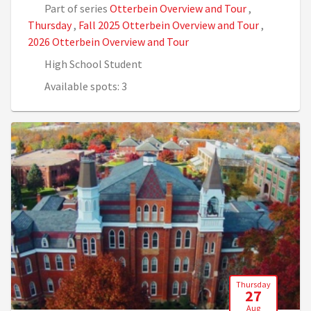
Part of series
Otterbein Overview and Tour
,
Thursday
,
Fall 2025 Otterbein Overview and Tour
,
2026 Otterbein Overview and Tour
High School Student
Available spots: 3
Thursday
27
Aug