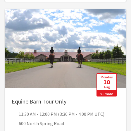
Monday
10
Aug
9+ more
, 11:30 AM - 12:00 PM (3:3
Equine Barn Tour Only
11:30 AM - 12:00 PM (3:30 PM - 4:00 PM UTC)
600 North Spring Road