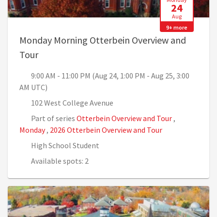
24
Aug
9+ more
Monday Morning Otterbein Overview and
, 9:00 AM - 11:00 PM (Aug 24, 1:00 PM - Aug 
Tour
9:00 AM - 11:00 PM (Aug 24, 1:00 PM - Aug 25, 3:00
AM UTC)
102 West College Avenue
Part of series
Otterbein Overview and Tour
,
Monday
,
2026 Otterbein Overview and Tour
High School Student
Available spots: 2