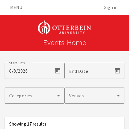
MENU
Sign in
Events Home
Events
Start Date
End Date
Categories
Venues
Showing 17 results