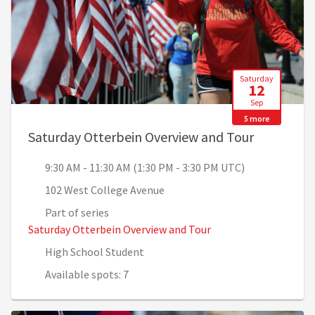
Saturday
12
Sep
5 more
, 9:30 AM 
Saturday Otterbein Overview and Tour
9:30 AM - 11:30 AM (1:30 PM - 3:30 PM UTC)
102 West College Avenue
Part of series
Saturday Otterbein Overview and Tour
High School Student
Available spots: 7