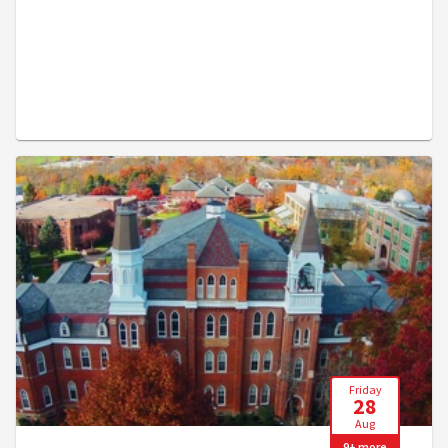
Friday
28
Aug
9+ more