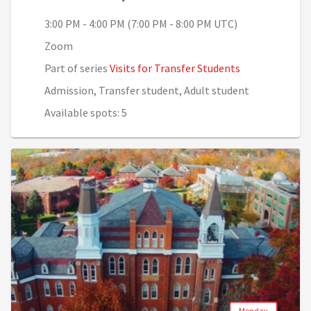
3:00 PM - 4:00 PM (7:00 PM - 8:00 PM UTC)
Zoom
Part of series
Visits for Transfer Students
Admission, Transfer student, Adult student
Available spots: 5
Monday