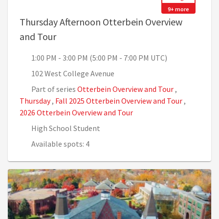
9+ more
Thursday Afternoon Otterbein Overview
, 1:00 PM - 3:00 PM (5:00 PM - 7:00 PM U
and Tour
1:00 PM - 3:00 PM (5:00 PM - 7:00 PM UTC)
102 West College Avenue
Part of series
Otterbein Overview and Tour
,
Thursday
,
Fall 2025 Otterbein Overview and Tour
,
2026 Otterbein Overview and Tour
High School Student
Available spots: 4