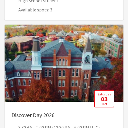
High School Student
Available spots: 3
Saturday
03
Oct
, 8:30 AM - 2:00 PM (12:30 PM -
Discover Day 2026
8:30 AM - 2:00 PM (12:30 PM - 6:00 PM UTC)