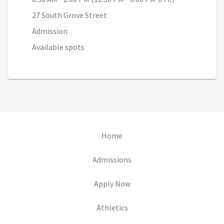
27 South Grove Street
Admission
Available spots
(opens in new tab)
Home
(opens in new tab)
Admissions
(opens in new tab)
Apply Now
(opens in new tab)
Athletics