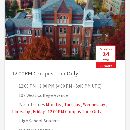
Monday
24
Aug
9+ more
, 12:00 PM - 1:00 PM 
12:00PM Campus Tour Only
12:00 PM - 1:00 PM (4:00 PM - 5:00 PM UTC)
102 West College Avenue
Part of series
Monday
,
Tuesday
,
Wednesday
,
Thursday
,
Friday
,
12:00PM Campus Tour Only
High School Student