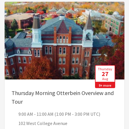
Thursday
27
Aug
9+ more
Thursday Morning Otterbein Overview and
, 9:00 AM - 11:00 AM (1:00 PM - 3:00 PM UTC)
Tour
9:00 AM - 11:00 AM (1:00 PM - 3:00 PM UTC)
102 West College Avenue