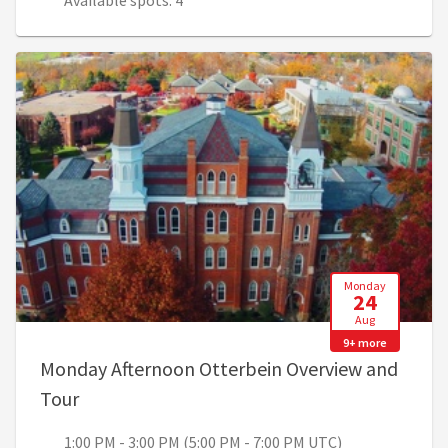
Available spots: 4
Monday
24
Aug
9+ more
Monday Afternoon Otterbein Overview and
, 1:00 PM - 3:00 PM (5:00 PM - 7:00 PM UTC)
Tour
1:00 PM - 3:00 PM (5:00 PM - 7:00 PM UTC)