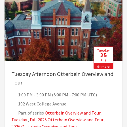
Tuesday
25
Aug
9+ more
Tuesday Afternoon Otterbein Overview and
, 1:00 PM - 3:00 PM (5:00 PM - 7:00 PM UTC)
Tour
1:00 PM - 3:00 PM (5:00 PM - 7:00 PM UTC)
102 West College Avenue
Part of series
Otterbein Overview and Tour
,
Tuesday
,
Fall 2025 Otterbein Overview and Tour
,
2026 Otterbein Overview and Tour