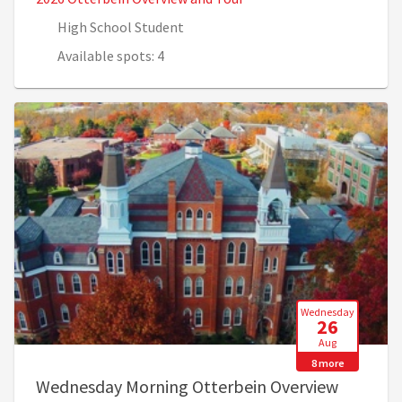
High School Student
Available spots: 4
Wednesday
26
Aug
8 more
Wednesday Morning Otterbein Overview