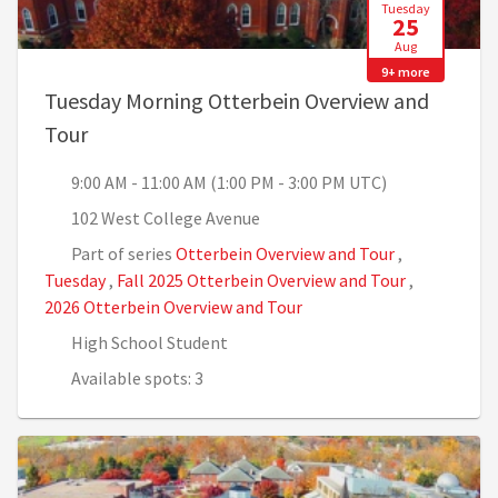
Tuesday
25
Aug
9+ more
Tuesday Morning Otterbein Overview and
, 9:00 AM - 11:00 AM (1:00 PM - 3:00 PM UTC)
Tour
9:00 AM - 11:00 AM (1:00 PM - 3:00 PM UTC)
102 West College Avenue
Part of series
Otterbein Overview and Tour
,
Tuesday
,
Fall 2025 Otterbein Overview and Tour
,
2026 Otterbein Overview and Tour
High School Student
Available spots: 3