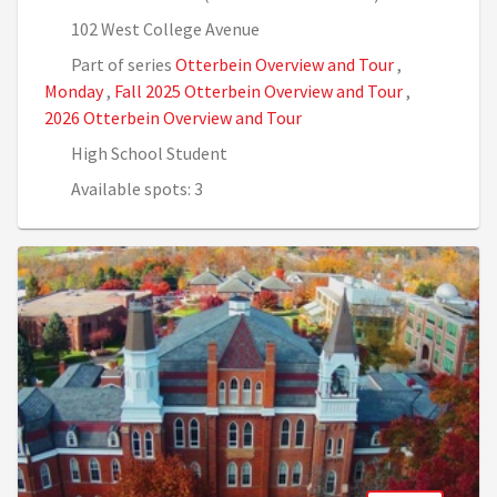
102 West College Avenue
Part of series
Otterbein Overview and Tour
,
Monday
,
Fall 2025 Otterbein Overview and Tour
,
2026 Otterbein Overview and Tour
High School Student
Available spots: 3