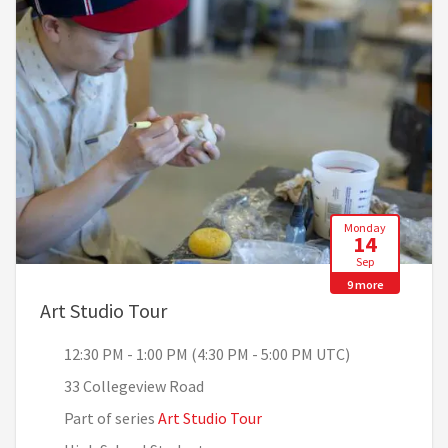
Monday
14
Sep
9 more
, 12:30 PM - 1:00 PM (4:30 PM - 5
Art Studio Tour
12:30 PM - 1:00 PM (4:30 PM - 5:00 PM UTC)
33 Collegeview Road
Part of series
Art Studio Tour