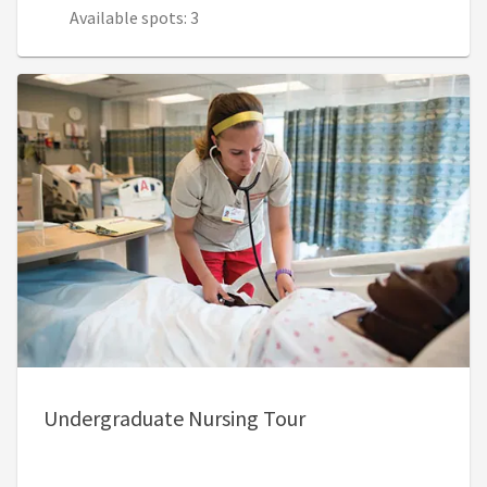
Available spots: 3
Undergraduate Nursing Tour