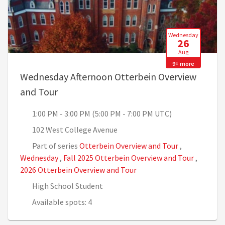
Wednesday
26
Aug
9+ more
Wednesday Afternoon Otterbein Overview
, 1:00 PM - 3:00 PM (5:00 PM - 7:00 PM U
and Tour
1:00 PM - 3:00 PM (5:00 PM - 7:00 PM UTC)
102 West College Avenue
Part of series
Otterbein Overview and Tour
,
Wednesday
,
Fall 2025 Otterbein Overview and Tour
,
2026 Otterbein Overview and Tour
High School Student
Available spots: 4