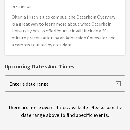
DESCRIPTION
Often a first visit to campus, the Otterbein Overview
is a great way to learn more about what Otterbein
University has to offer! Your visit will include a 30-
minute presentation by an Admission Counselor and
a campus tour led by a student.
Upcoming Dates And Times
Enter a date range
There are more event dates available. Please select a
date range above to find specific events.