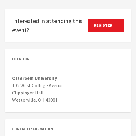
Interested in attending this
REGISTER
event?
LOCATION
Otterbein University
102 West College Avenue
Clippinger Hall
Westerville, OH 43081
CONTACT INFORMATION