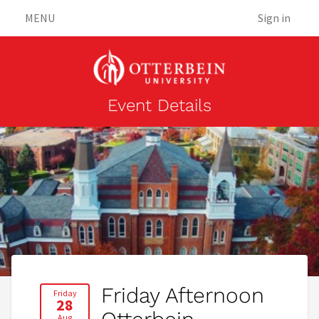
MENU
Sign in
Event Details
Friday Afternoon
Friday
28
Aug