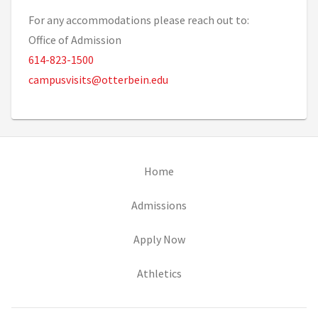
For any accommodations please reach out to:
Office of Admission
614-823-1500
campusvisits@otterbein.edu
(opens in new tab)
Home
(opens in new tab)
Admissions
(opens in new tab)
Apply Now
(opens in new tab)
Athletics