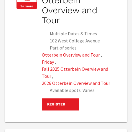
Otterbein
9+ more
Overview and
Tour
Multiple Dates & Times
102 West College Avenue
Part of series
Otterbein Overview and Tour
,
Friday
,
Fall 2025 Otterbein Overview and
Tour
,
2026 Otterbein Overview and Tour
Available spots: Varies
REGISTER