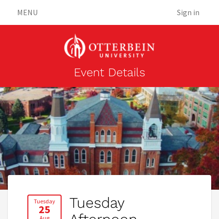
MENU
Sign in
Event Details
Tuesday
Tuesday
25
Aug