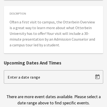
DESCRIPTION
Often a first visit to campus, the Otterbein Overview
is a great way to learn more about what Otterbein
University has to offer! Your visit will include a 30-
minute presentation by an Admission Counselor and
a campus tour led by a student.
Upcoming Dates And Times
Enter a date range
There are more event dates available. Please select a
date range above to find specific events.