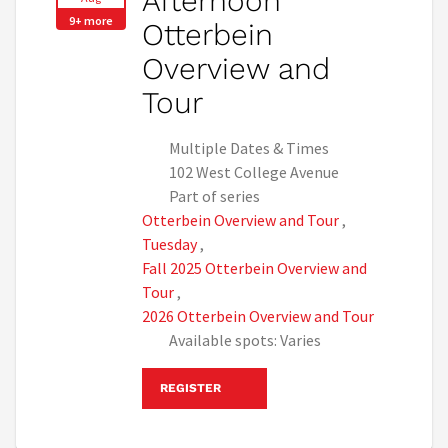
Afternoon
9+ more
Otterbein
Overview and
Tour
Multiple Dates & Times
102 West College Avenue
Part of series
Otterbein Overview and Tour
,
Tuesday
,
Fall 2025 Otterbein Overview and
Tour
,
2026 Otterbein Overview and Tour
Available spots: Varies
REGISTER