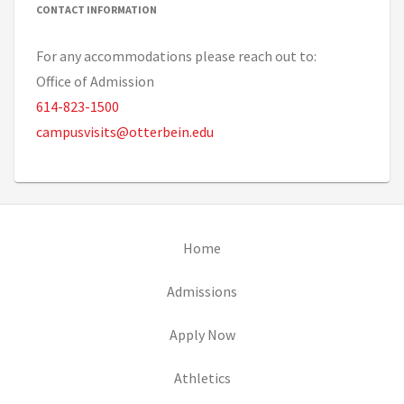
CONTACT INFORMATION
For any accommodations please reach out to:
Office of Admission
614-823-1500
campusvisits@otterbein.edu
(opens in new tab)
Home
(opens in new tab)
Admissions
(opens in new tab)
Apply Now
(opens in new tab)
Athletics