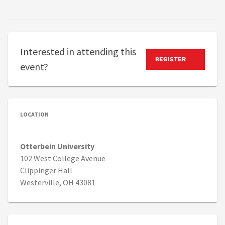
Interested in attending this
REGISTER
event?
LOCATION
Otterbein University
102 West College Avenue
Clippinger Hall
Westerville, OH 43081